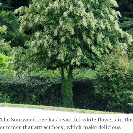
The Sourwood tree has beautiful white flowers in the
summer that attract bees, which make delicious