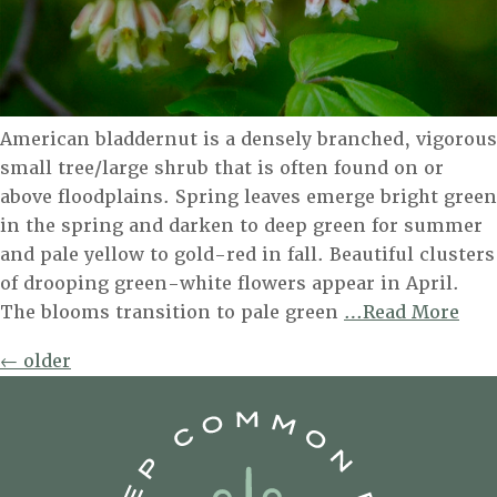
American bladdernut is a densely branched, vigorous
small tree/large shrub that is often found on or
above floodplains. Spring leaves emerge bright green
in the spring and darken to deep green for summer
and pale yellow to gold-red in fall. Beautiful clusters
of drooping green-white flowers appear in April.
Ame
The blooms transition to pale green
…Read More
Bla
Posts
←
older
navigation