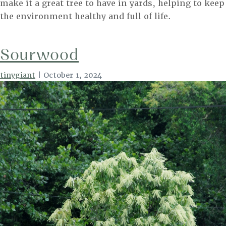
make it a great tree to have in yards, helping to keep
the environment healthy and full of life.
Sourwood
tinygiant
|
October 1, 2024