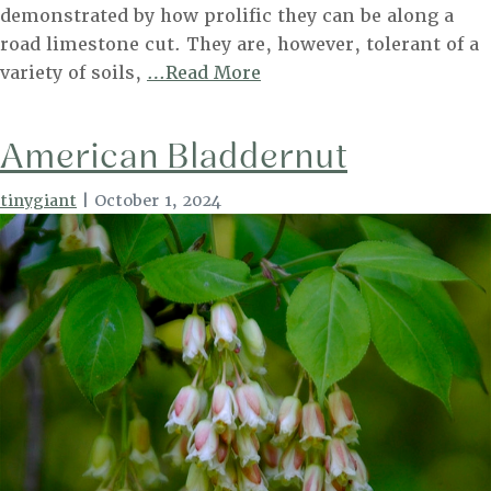
demonstrated by how prolific they can be along a
road limestone cut. They are, however, tolerant of a
Eastern
variety of soils,
…Read More
Redbud
American Bladdernut
tinygiant
|
October 1, 2024