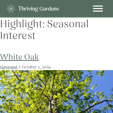
Highlight:
Seasonal
Interest
White Oak
tinygiant
|
October 1, 2024