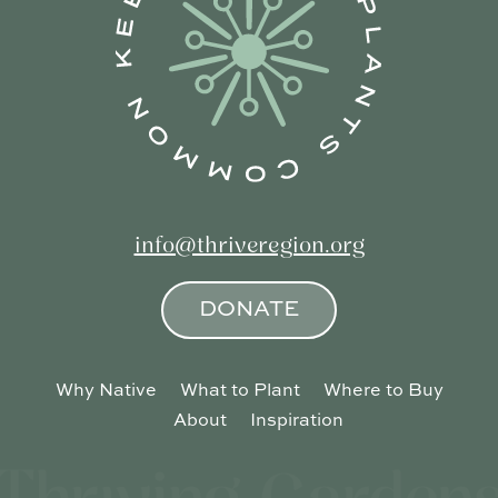
info@thriveregion.org
DONATE
Why Native
What to Plant
Where to Buy
About
Inspiration