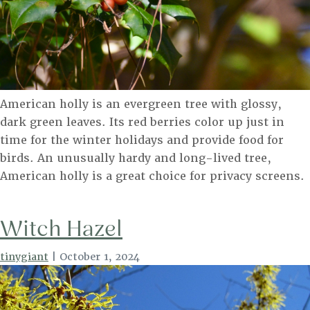
American holly is an evergreen tree with glossy,
dark green leaves. Its red berries color up just in
time for the winter holidays and provide food for
birds. An unusually hardy and long-lived tree,
American holly is a great choice for privacy screens.
Witch Hazel
tinygiant
|
October 1, 2024