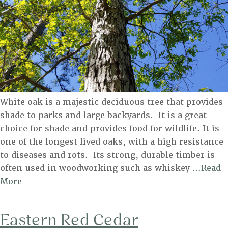
White oak is a majestic deciduous tree that provides
shade to parks and large backyards. It is a great
choice for shade and provides food for wildlife. It is
one of the longest lived oaks, with a high resistance
to diseases and rots. Its strong, durable timber is
often used in woodworking such as whiskey
…Read
White
More
Oak
Eastern Red Cedar