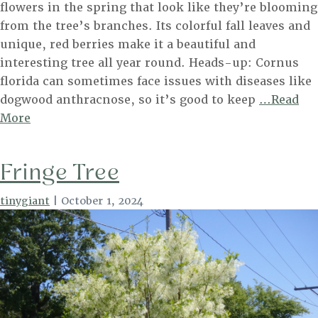
flowers in the spring that look like they’re blooming
from the tree’s branches. Its colorful fall leaves and
unique, red berries make it a beautiful and
interesting tree all year round. Heads-up: Cornus
florida can sometimes face issues with diseases like
dogwood anthracnose, so it’s good to keep
…Read
Flowering
More
Dogwood
Fringe Tree
tinygiant
|
October 1, 2024