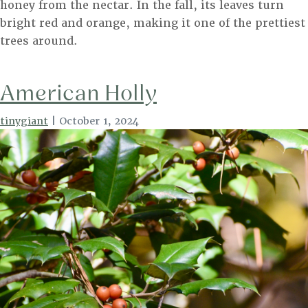
honey from the nectar. In the fall, its leaves turn
bright red and orange, making it one of the prettiest
trees around.
American Holly
tinygiant
|
October 1, 2024