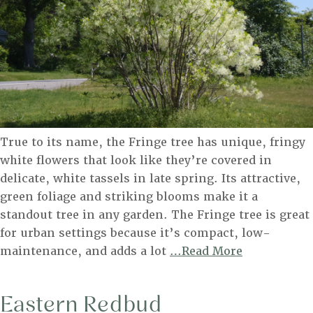
True to its name, the Fringe tree has unique, fringy
white flowers that look like they’re covered in
delicate, white tassels in late spring. Its attractive,
green foliage and striking blooms make it a
standout tree in any garden. The Fringe tree is great
for urban settings because it’s compact, low-
Fringe
maintenance, and adds a lot
…Read More
Tree
Eastern Redbud