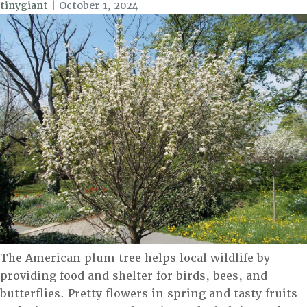
tinygiant
|
October 1, 2024
The American plum tree helps local wildlife by
providing food and shelter for birds, bees, and
butterflies. Pretty flowers in spring and tasty fruits