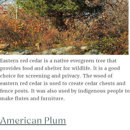
Eastern red cedar is a native evergreen tree that
provides food and shelter for wildlife. It is a good
choice for screening and privacy. The wood of
eastern red cedar is used to create cedar chests and
fence posts. It was also used by indigenous people to
make flutes and furniture.
American Plum