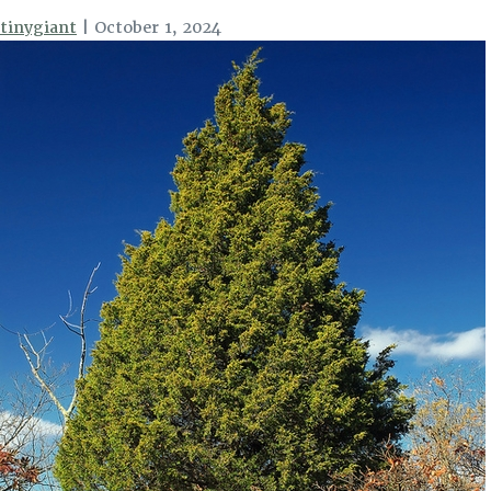
tinygiant
|
October 1, 2024