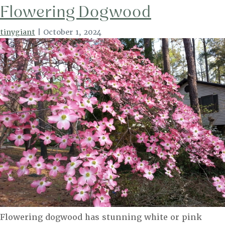
Flowering Dogwood
tinygiant
|
October 1, 2024
Flowering dogwood has stunning white or pink