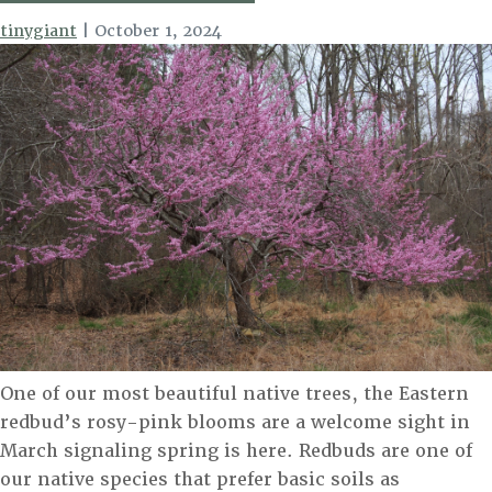
tinygiant
|
October 1, 2024
One of our most beautiful native trees, the Eastern
redbud’s rosy-pink blooms are a welcome sight in
March signaling spring is here. Redbuds are one of
our native species that prefer basic soils as