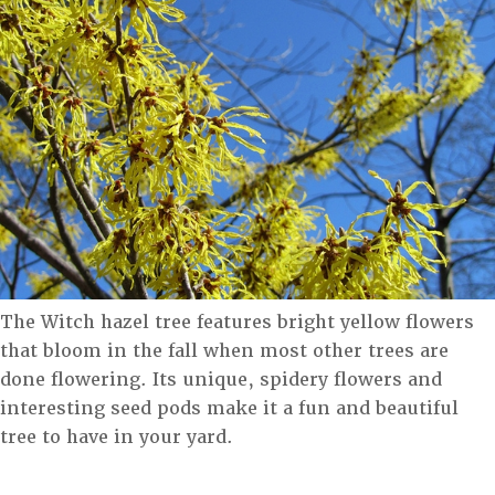
The Witch hazel tree features bright yellow flowers
that bloom in the fall when most other trees are
done flowering. Its unique, spidery flowers and
interesting seed pods make it a fun and beautiful
tree to have in your yard.