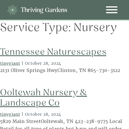
Service Type:
Nursery
Tennessee Naturescapes
tinygiant
|
October 28, 2024
2131 Oliver Springs HwyClinton, TN 865-730-3122
Ooltewah Nursery &
Landscape Co
tinygiant
|
October 28, 2024
5829 Main StreetOoltewah, TN 423-238-9775 Local
Retail for all type of plants but have and will order