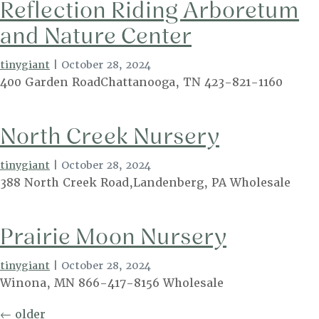
Reflection Riding Arboretum
and Nature Center
tinygiant
|
October 28, 2024
400 Garden RoadChattanooga, TN 423-821-1160
North Creek Nursery
tinygiant
|
October 28, 2024
388 North Creek Road,Landenberg, PA Wholesale
Prairie Moon Nursery
tinygiant
|
October 28, 2024
Winona, MN 866-417-8156 Wholesale
Posts
←
older