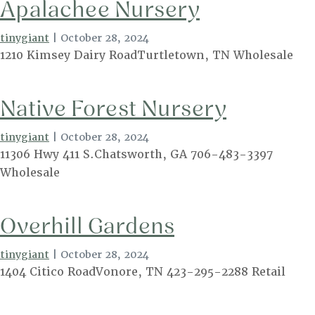
Apalachee Nursery
tinygiant
|
October 28, 2024
1210 Kimsey Dairy RoadTurtletown, TN Wholesale
Native Forest Nursery
tinygiant
|
October 28, 2024
11306 Hwy 411 S.Chatsworth, GA 706-483-3397
Wholesale
Overhill Gardens
tinygiant
|
October 28, 2024
1404 Citico RoadVonore, TN 423-295-2288 Retail