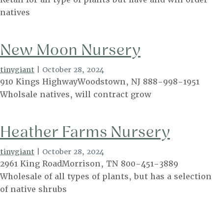
natives
New Moon Nursery
tinygiant
|
October 28, 2024
910 Kings HighwayWoodstown, NJ 888-998-1951
Wholsale natives, will contract grow
Heather Farms Nursery
tinygiant
|
October 28, 2024
2961 King RoadMorrison, TN 800-451-3889
Wholesale of all types of plants, but has a selection
of native shrubs