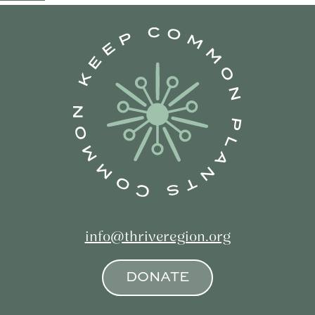
navigation
info@thriveregion.org
DONATE