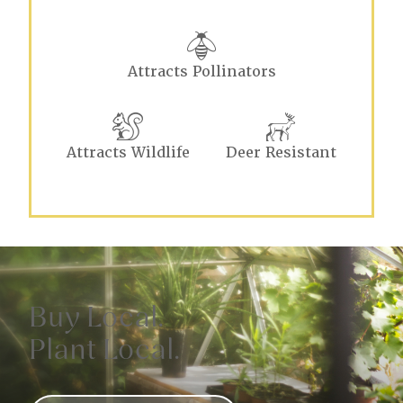
Attracts Pollinators
Attracts Wildlife
Deer Resistant
Buy Local.
Plant Local.