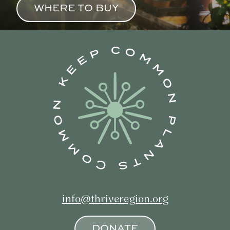
WHERE TO BUY
info@thriveregion.org
DONATE