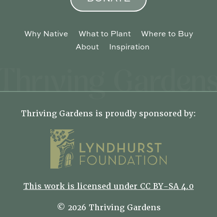
Why Native
What to Plant
Where to Buy
About
Inspiration
Thriving Gardens is proudly sponsored by:
This work is licensed under CC BY-SA 4.0
© 2026 Thriving Gardens