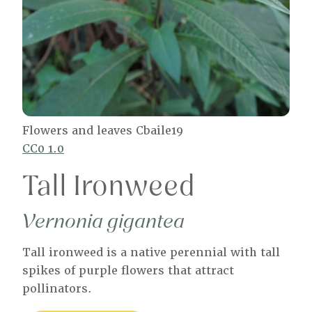
Flowers and leaves Cbaile19
CC0 1.0
Tall Ironweed
Vernonia gigantea
Tall ironweed is a native perennial with tall
spikes of purple flowers that attract
pollinators.