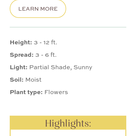
LEARN MORE
Height:
3 - 12 ft.
Spread:
3 - 6 ft.
Light:
Partial Shade, Sunny
Soil:
Moist
Plant type:
Flowers
Highlights: