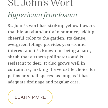
St. John’s Wort
Hypericum frondosum
St. John’s wort has striking yellow flowers
that bloom abundantly in summer, adding
cheerful color to the garden. Its dense,
evergreen foliage provides year-round
interest and it’s known for being a hardy
shrub that attracts pollinators and is
resistant to deer. It also grows well in
containers, making it a versatile choice for
patios or small spaces, as long as it has
adequate drainage and regular care.
LEARN MORE