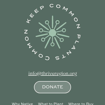
info@thriveregion.org
DONATE
Why Native
What to Plant
Where to Buy