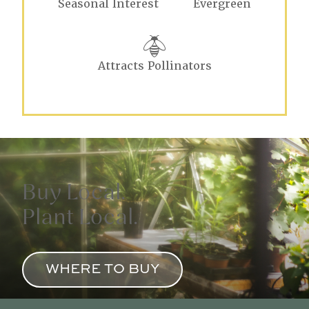
Seasonal Interest
Evergreen
Attracts Pollinators
Buy Local.
Plant Local.
WHERE TO BUY