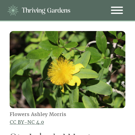
Flowers Ashley Morris
CC BY-NC 4.0