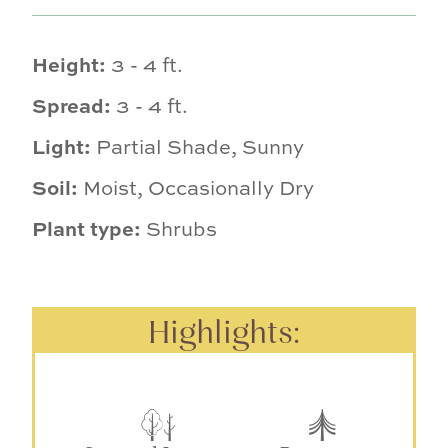
Height:
3 - 4 ft.
Spread:
3 - 4 ft.
Light:
Partial Shade, Sunny
Soil:
Moist, Occasionally Dry
Plant type:
Shrubs
Highlights: