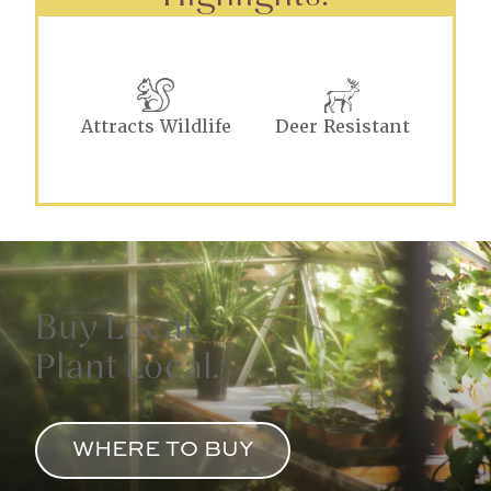
Attracts Wildlife
Deer Resistant
Buy Local.
Plant Local.
WHERE TO BUY