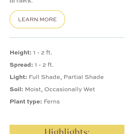
in check.
LEARN MORE
Height:
1 - 2 ft.
Spread:
1 - 2 ft.
Light:
Full Shade, Partial Shade
Soil:
Moist, Occasionally Wet
Plant type:
Ferns
Highlights: