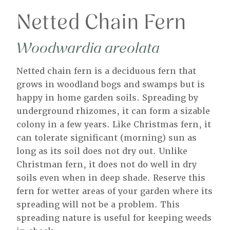
Netted Chain Fern
Woodwardia areolata
Netted chain fern is a deciduous fern that
grows in woodland bogs and swamps but is
happy in home garden soils. Spreading by
underground rhizomes, it can form a sizable
colony in a few years. Like Christmas fern, it
can tolerate significant (morning) sun as
long as its soil does not dry out. Unlike
Christman fern, it does not do well in dry
soils even when in deep shade. Reserve this
fern for wetter areas of your garden where its
spreading will not be a problem. This
spreading nature is useful for keeping weeds