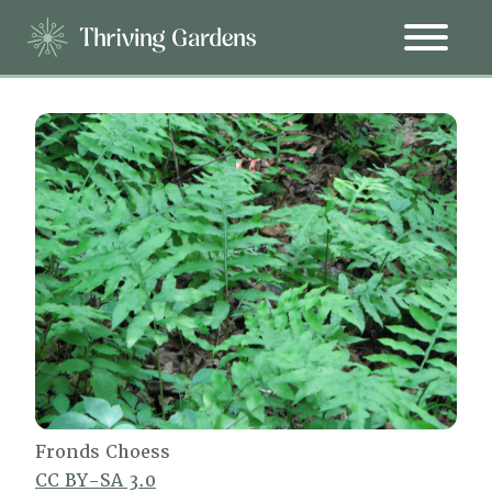
Fronds Choess
CC BY-SA 3.0