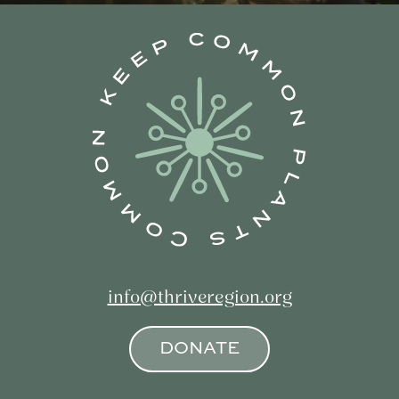
info@thriveregion.org
DONATE