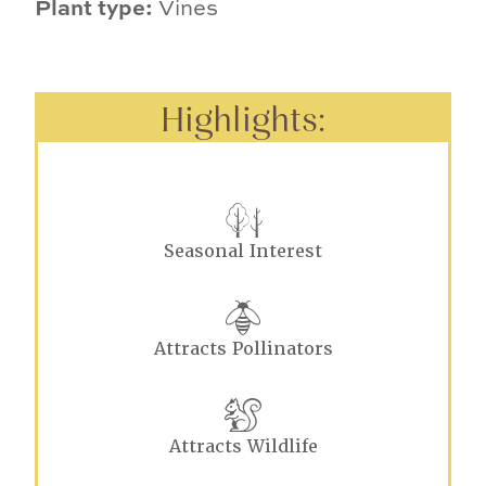
Plant type:
Vines
Highlights:
Seasonal Interest
Attracts Pollinators
Attracts Wildlife