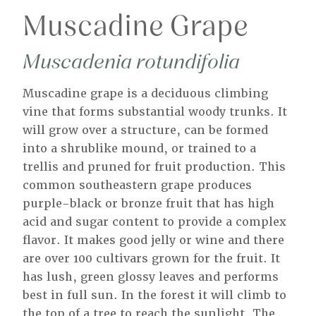
Muscadine Grape
Muscadenia rotundifolia
Muscadine grape is a deciduous climbing
vine that forms substantial woody trunks. It
will grow over a structure, can be formed
into a shrublike mound, or trained to a
trellis and pruned for fruit production. This
common southeastern grape produces
purple-black or bronze fruit that has high
acid and sugar content to provide a complex
flavor. It makes good jelly or wine and there
are over 100 cultivars grown for the fruit. It
has lush, green glossy leaves and performs
best in full sun. In the forest it will climb to
the top of a tree to reach the sunlight. The