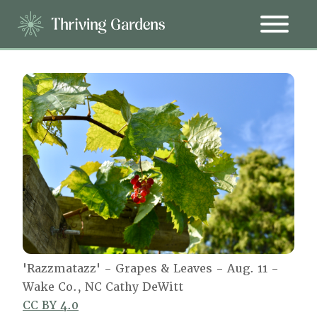
'Razzmatazz' - Grapes & Leaves - Aug. 11 -
Wake Co., NC Cathy DeWitt
CC BY 4.0