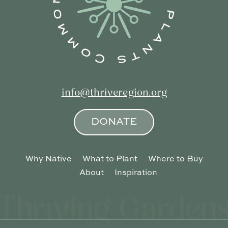
info@thriveregion.org
DONATE
Why Native
What to Plant
Where to Buy
About
Inspiration