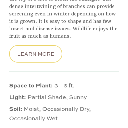
dense intertwining of branches can provide
screening even in winter depending on how
it is grown. It is easy to shape and has few
insect and disease issues. Wildlife enjoys the
fruit as much as humans.
LEARN MORE
Space to Plant:
3 - 6 ft.
Light:
Partial Shade, Sunny
Soil:
Moist, Occasionally Dry,
Occasionally Wet