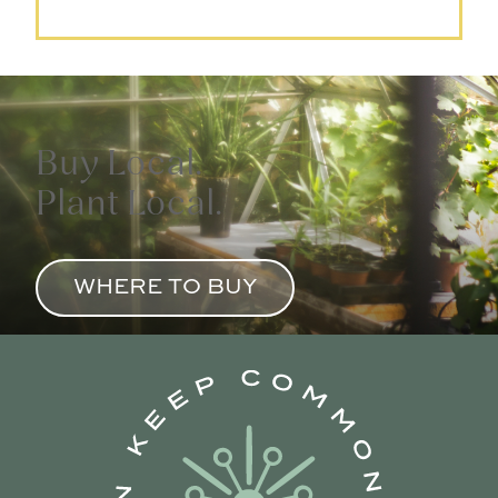
Buy Local.
Plant Local.
WHERE TO BUY